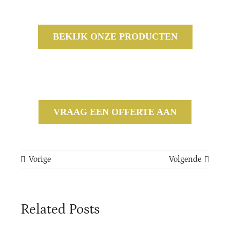
BEKIJK ONZE PRODUCTEN
VRAAG EEN OFFERTE AAN
Vorige
Volgende
Related Posts