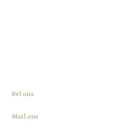
Bel ons
+31 (0) 6 100 573 50
Mail ons
info@certificaatopmaat.nl