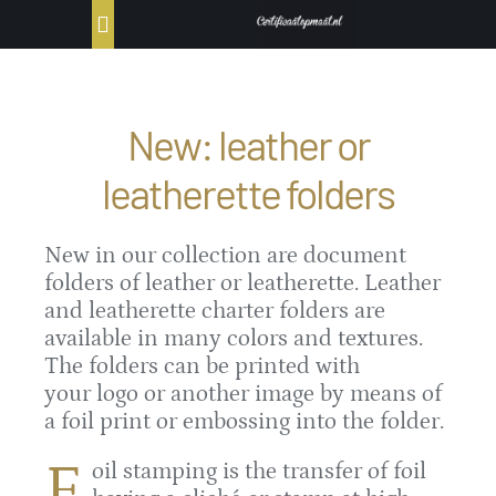
Ga
Toggle
naar
Navigation
inhoud
Home
New: leather or
Producten
leatherette folders
Portfolio
New in our collection are document
folders of leather or leatherette. Leather
Bestellen
and leatherette charter folders are
available in many colors and textures.
Contact
The folders can be printed with
your logo or another image by means of
a foil print or embossing into the folder.
F
oil stamping is the transfer of foil