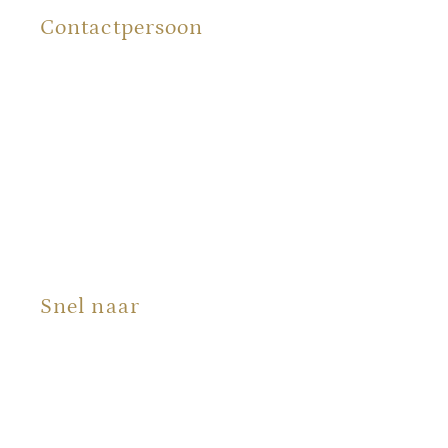
Contactpersoon
Renée Bergman
Snel naar
Producten
Portfolio
Over ons
Blog