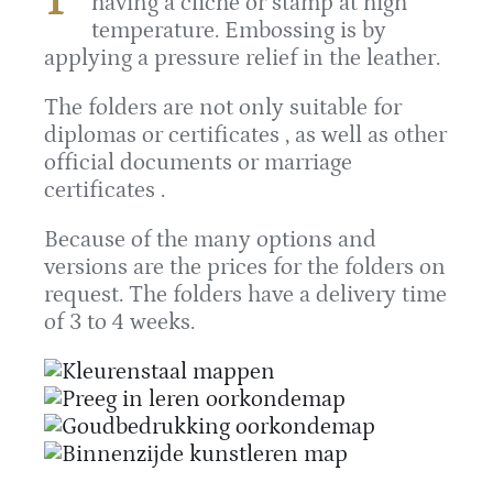
having a cliché or stamp at high
temperature. Embossing is by
applying a pressure relief in the leather.
The folders are not only suitable for
diplomas or certificates , as well as other
official documents or marriage
certificates .
Because of the many options and
versions are the prices for the folders on
request. The folders have a delivery time
of 3 to 4 weeks.