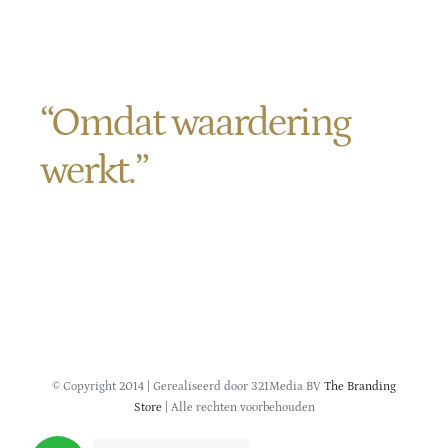
Contact
“Omdat waardering
werkt.”
Verlengde Veenlaan 11
9621 TP Slochteren
KVK
01152945
© Copyright 2014 | Gerealiseerd door 321Media BV
The Branding
Store
| Alle rechten voorbehouden